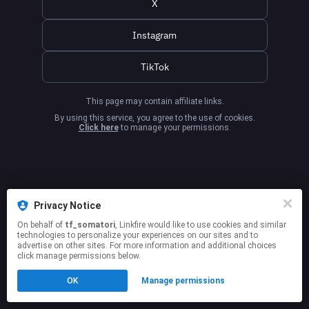
X
Instagram
TikTok
This page may contain affiliate links.
By using this service, you agree to the use of cookies.
Click here
to manage your permissions.
Privacy Notice
On behalf of
tf_somatori
, Linkfire would like to use cookies and similar
technologies to personalize your experiences on our sites and to
advertise on other sites. For more information and additional choices
click manage permissions below.
OK
Manage permissions