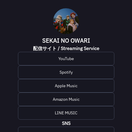
SEKAI NO OWARI
配信サイト / Streaming Service
YouTube
Spotify
Apple Music
Amazon Music
LINE MUSIC
SNS