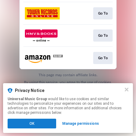
Go To
Go To
Go To
This page may contain affiliate links.
By using this service, you agree to the use of cookies.
Click here
to manage your permissions.
Privacy Notice
Universal Music Group
would like to use cookies and similar
technologies to personalize your experiences on our sites and to
advertise on other sites. For more information and additional choices
click manage permissions below.
OK
Manage permissions