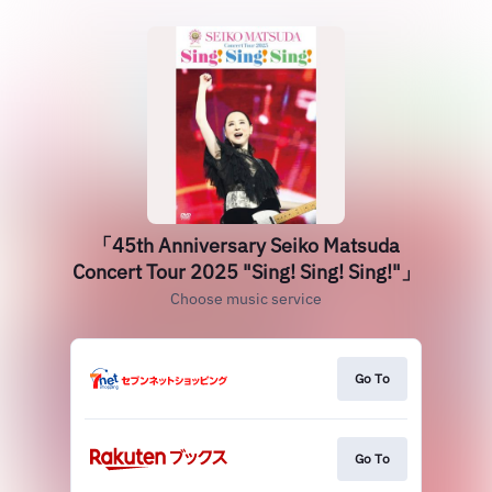
「45th Anniversary Seiko Matsuda
Concert Tour 2025 "Sing! Sing! Sing!"」
Choose music service
Go To
Go To