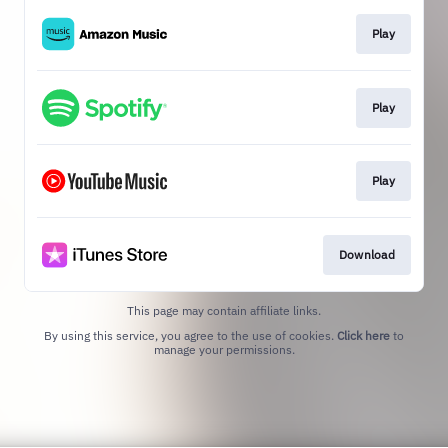
Play
Play
Play
Download
This page may contain affiliate links.
By using this service, you agree to the use of cookies.
Click here
to
manage your permissions.