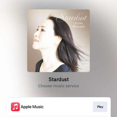
Stardust
Choose music service
Play