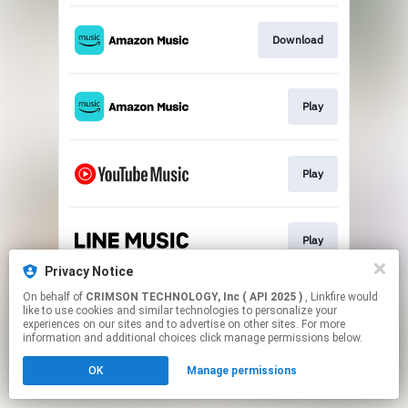
Download
Play
Play
Play
Privacy Notice
This page may contain affiliate links.
On behalf of
CRIMSON TECHNOLOGY, Inc ( API 2025 )
, Linkfire would
like to use cookies and similar technologies to personalize your
By using this service, you agree to the use of cookies.
experiences on our sites and to advertise on other sites. For more
Click here
to manage your permissions.
information and additional choices click manage permissions below.
OK
Manage permissions