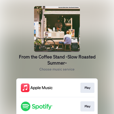
From the Coffee Stand -Slow Roasted
Summer-
Choose music service
Play
Play