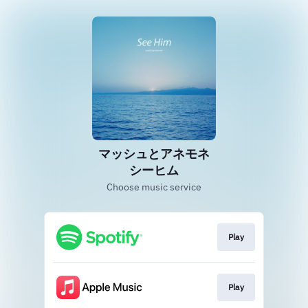
マッシュとアネモネ
シーヒム
Choose music service
Play
Play