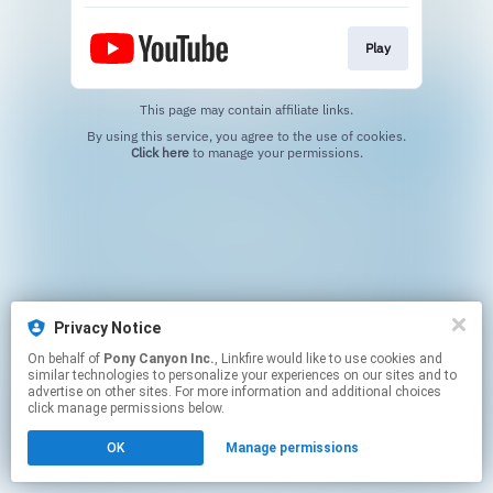
Play
This page may contain affiliate links.
By using this service, you agree to the use of cookies.
Click here
to manage your permissions.
Privacy Notice
On behalf of
Pony Canyon Inc.
, Linkfire would like to use cookies and
similar technologies to personalize your experiences on our sites and to
advertise on other sites. For more information and additional choices
click manage permissions below.
OK
Manage permissions