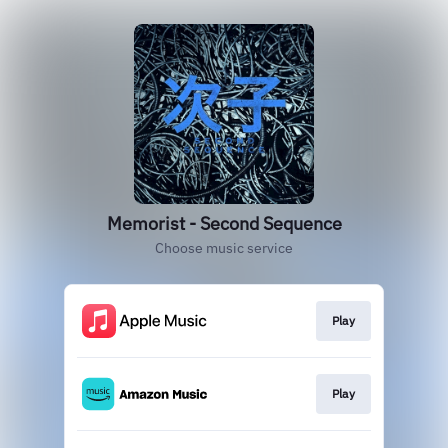
Memorist - Second Sequence
Choose music service
Play
Play