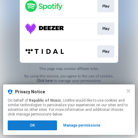
Play
Play
Play
This page may contain affiliate links.
By using this service, you agree to the use of cookies.
Click here
to manage your permissions.
Privacy Notice
On behalf of
Republic of Music
, Linkfire would like to use cookies and
similar technologies to personalize your experiences on our sites and to
advertise on other sites. For more information and additional choices
click manage permissions below.
OK
Manage permissions