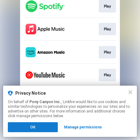
Play
Play
Play
Play
Privacy Notice
Play
On behalf of
Pony Canyon Inc.
, Linkfire would like to use cookies and
similar technologies to personalize your experiences on our sites and to
advertise on other sites. For more information and additional choices
This page may contain affiliate links.
click manage permissions below.
By using this service, you agree to the use of cookies.
OK
Manage permissions
Click here
to manage your permissions.