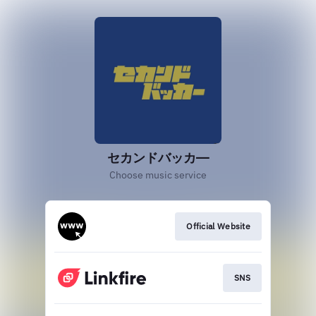
セカンドバッカ―
Choose music service
Official Website
SNS