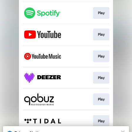
Play
Play
Play
Play
Play
Play