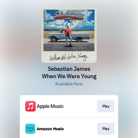
Sebastian James
When We Were Young
Available Now
Play
Play