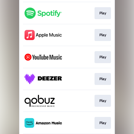
Play
Play
Play
Play
Play
Play