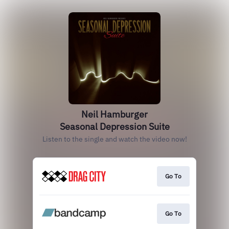
Neil Hamburger
Seasonal Depression Suite
Listen to the single and watch the video now!
Go To
Go To