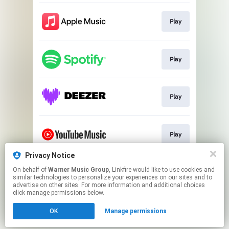
Play
Play
Play
Play
Privacy Notice
On behalf of
Warner Music Group
, Linkfire would like to use cookies and
Play
similar technologies to personalize your experiences on our sites and to
advertise on other sites. For more information and additional choices
click manage permissions below.
This page may contain affiliate links.
OK
Manage permissions
By using this service, you agree to the use of cookies.
Click here
to manage your permissions.