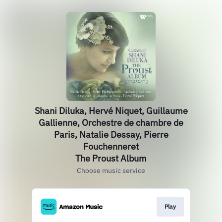
Shani Diluka, Hervé Niquet, Guillaume
Gallienne, Orchestre de chambre de
Paris, Natalie Dessay, Pierre
Fouchenneret
The Proust Album
Choose music service
Play