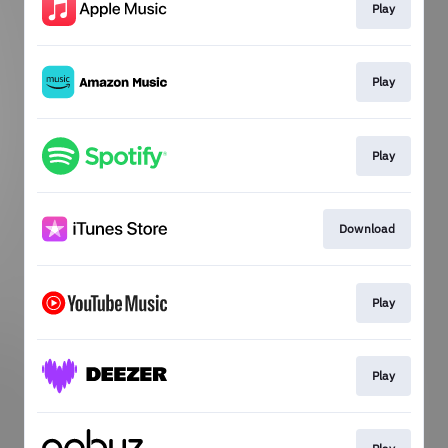
Play
Play
Play
Download
Play
Play