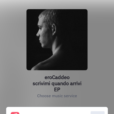
eroCaddeo
scrivimi quando arrivi
EP
Choose music service