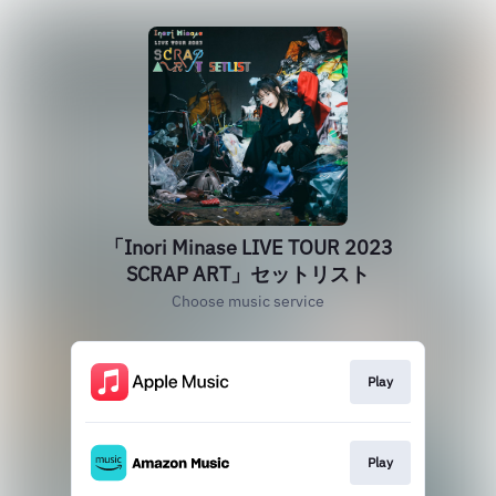
「Inori Minase LIVE TOUR 2023
SCRAP ART」セットリスト
Choose music service
Play
Play