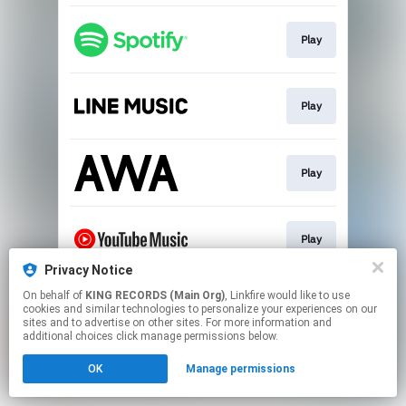
Play
Play
Play
Play
Privacy Notice
This page may contain affiliate links.
On behalf of
KING RECORDS (Main Org)
, Linkfire would like to use
cookies and similar technologies to personalize your experiences on our
By using this service, you agree to the use of cookies.
sites and to advertise on other sites. For more information and
Click here
to manage your permissions.
additional choices click manage permissions below.
OK
Manage permissions