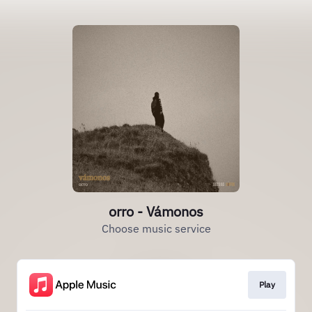
orro - Vámonos
Choose music service
Play