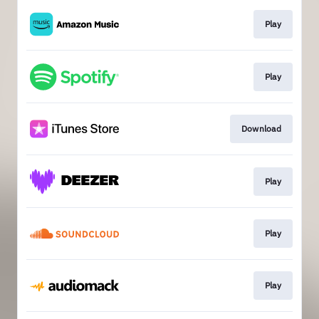
Play
Play
Download
Play
Play
Play