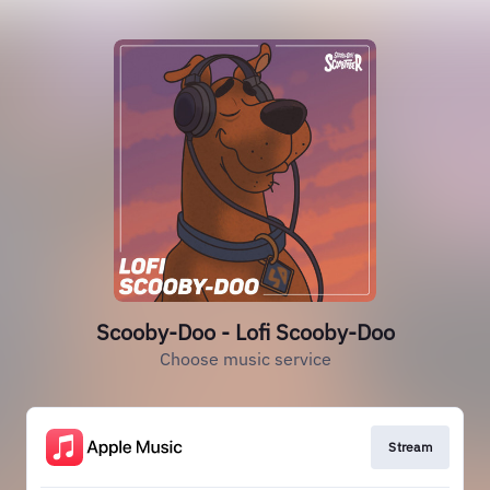
Scooby-Doo - Lofi Scooby-Doo
Choose music service
Stream