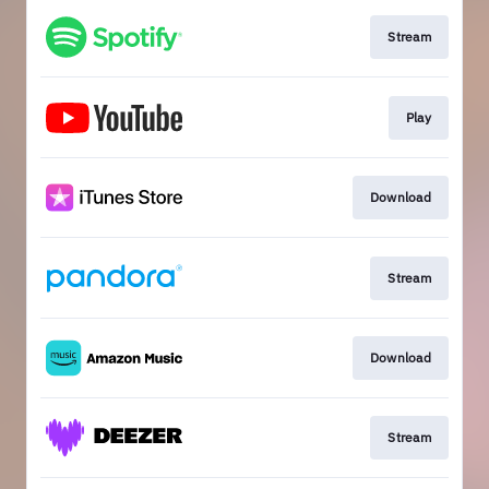
Stream
Play
Download
Stream
Download
Stream