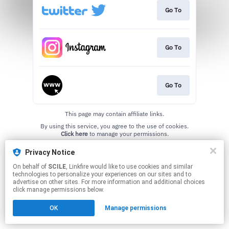
Go To
Go To
Go To
This page may contain affiliate links.
By using this service, you agree to the use of cookies.
Click here
to manage your permissions.
Created with
Privacy Notice
On behalf of
SCILE
, Linkfire would like to use cookies and similar
technologies to personalize your experiences on our sites and to
advertise on other sites. For more information and additional choices
click manage permissions below.
OK
Manage permissions