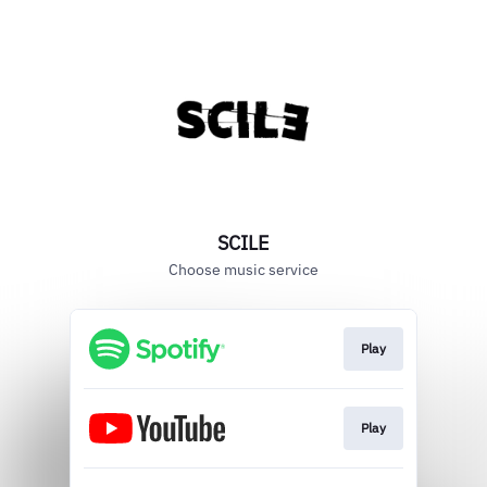
SCILE
Choose music service
Play
Play