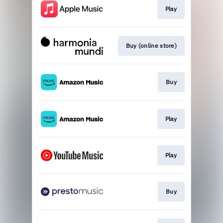
Play
Buy (online store)
Buy
Play
Play
Buy