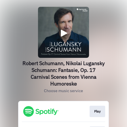
Robert Schumann, Nikolai Lugansky
Schumann: Fantasie, Op. 17
Carnival Scenes from Vienna
Humoreske
Choose music service
Play