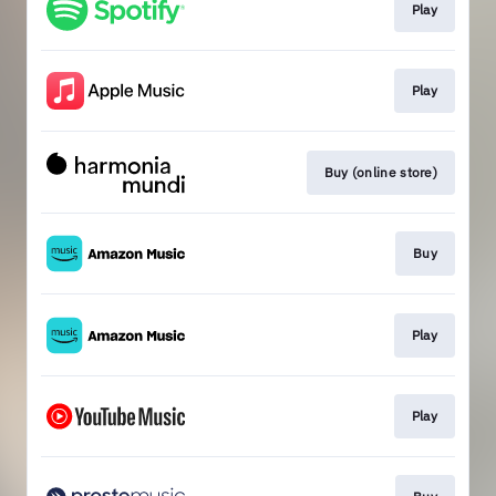
Play
Play
Buy (online store)
Buy
Play
Play