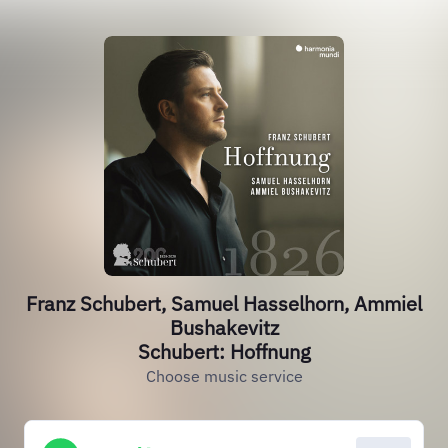
Franz Schubert, Samuel Hasselhorn, Ammiel
Bushakevitz
Schubert: Hoffnung
Choose music service