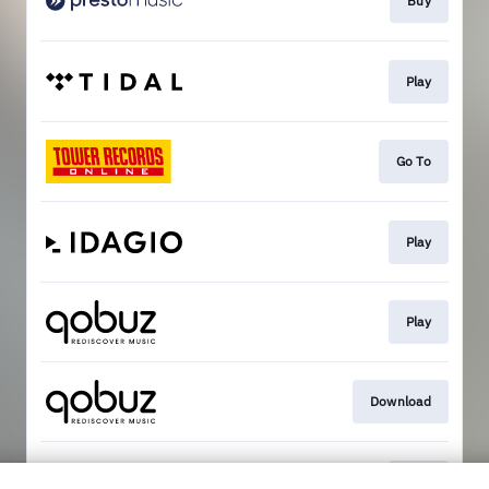
Buy
Play
Go To
Play
Play
Download
Play