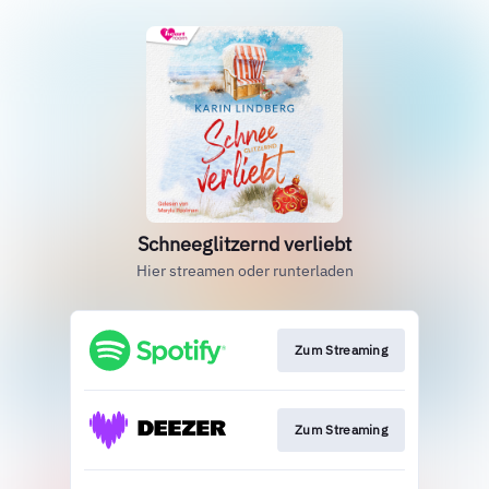
Schneeglitzernd verliebt
Hier streamen oder runterladen
Zum Streaming
Zum Streaming