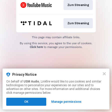
Zum Streaming
Zum Streaming
This page may contain affiliate links.
By using this service, you agree to the use of cookies.
Click here
to manage your permissions.
Privacy Notice
On behalf of
USM Audio
, Linkfire would like to use cookies and similar
technologies to personalize your experiences on our sites and to
advertise on other sites. For more information and additional choices
click manage permissions below.
OK
Manage permissions