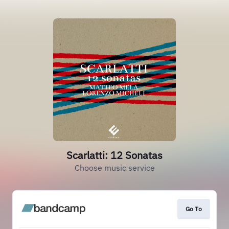
Scarlatti: 12 Sonatas
Choose music service
Go To