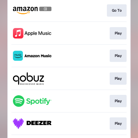
Go To
Play
Play
Play
Play
Play