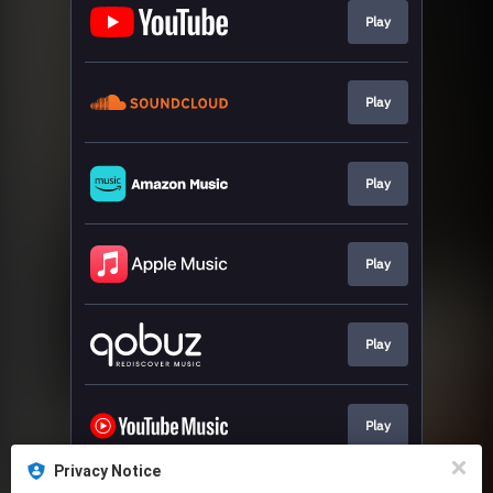
Play
Play
Play
Play
Play
Play
Privacy Notice