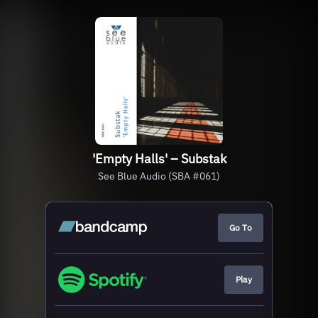
'Empty Halls' – Substak
See Blue Audio (SBA #061)
Go To
Play