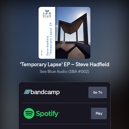
'Temporary Lapse' EP – Steve Hadfield
See Blue Audio (SBA #002)
Go To
Play