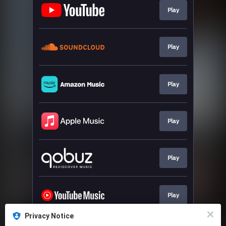
Play
Play
Play
Play
Play
Play
Privacy Notice