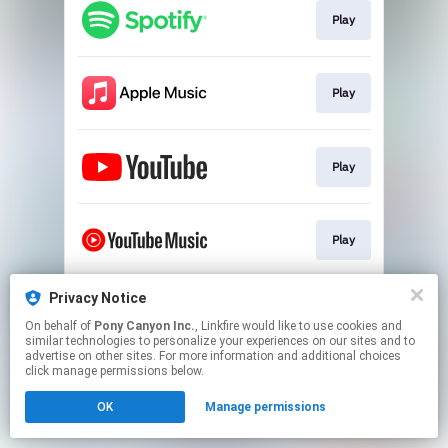
Play
Play
Play
Play
Privacy Notice
Play
On behalf of
Pony Canyon Inc.
, Linkfire would like to use cookies and
similar technologies to personalize your experiences on our sites and to
advertise on other sites. For more information and additional choices
This page may contain affiliate links.
click manage permissions below.
By using this service, you agree to the use of cookies.
OK
Manage permissions
Click here
to manage your permissions.