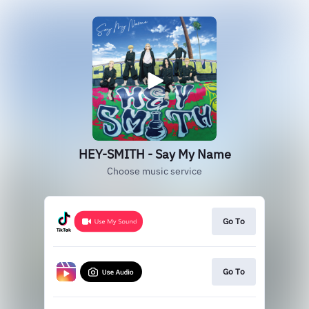
HEY-SMITH - Say My Name
Choose music service
Go To
Go To