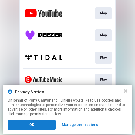
Play
Play
Play
Play
Privacy Notice
On behalf of
Pony Canyon Inc.
, Linkfire would like to use cookies and
Play
similar technologies to personalize your experiences on our sites and to
advertise on other sites. For more information and additional choices
click manage permissions below.
This page may contain affiliate links.
OK
Manage permissions
By using this service, you agree to the use of cookies.
Click here
to manage your permissions.