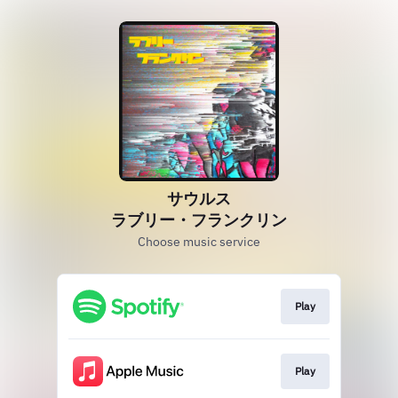
サウルス
ラブリー・フランクリン
Choose music service
Play
Play