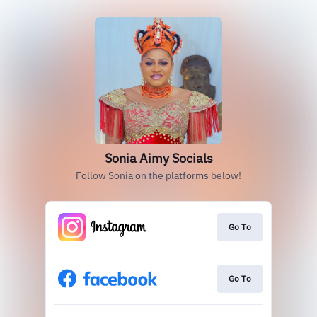
Sonia Aimy Socials
Follow Sonia on the platforms below!
Go To
Go To