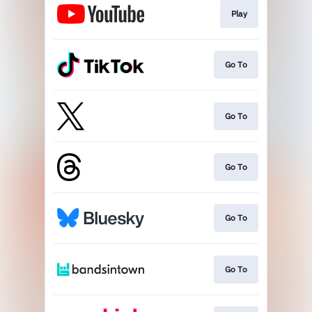
Play
Go To
Go To
Go To
Go To
Go To