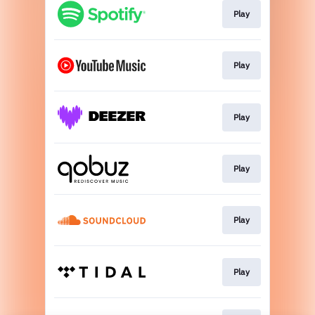
Play
Play
Play
Play
Play
Play