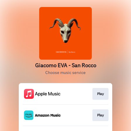
Giacomo EVA - San Rocco
Choose music service
Play
Play