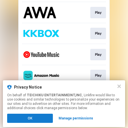
Play
Play
Play
Play
Privacy Notice
On behalf of
TEICHIKU ENTERTAINMEINT,INC
, Linkfire would like to
Play
use cookies and similar technologies to personalize your experiences on
our sites and to advertise on other sites. For more information and
additional choices click manage permissions below.
This page may contain affiliate links.
OK
Manage permissions
By using this service, you agree to the use of cookies.
Click here
to manage your permissions.