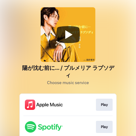
陽が沈む前に… / プルメリア ラプソデ
ィ
Choose music service
Play
Play