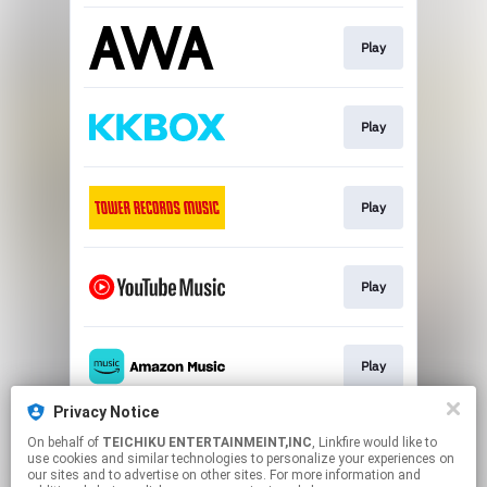
Play
Play
Play
Play
Play
Privacy Notice
On behalf of
TEICHIKU ENTERTAINMEINT,INC
, Linkfire would like to
Play
use cookies and similar technologies to personalize your experiences on
our sites and to advertise on other sites. For more information and