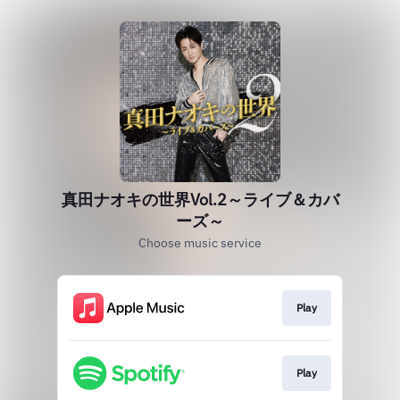
真田ナオキの世界Vol.2～ライブ＆カバ
ーズ～
Choose music service
Play
Play