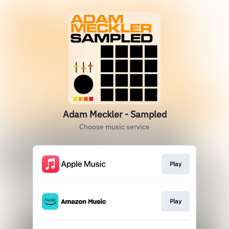
Adam Meckler - Sampled
Choose music service
Play
Play