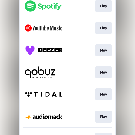
Play
Play
Play
Play
Play
Play