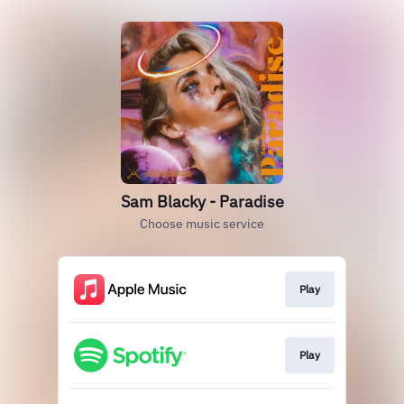
Sam Blacky - Paradise
Choose music service
Play
Play