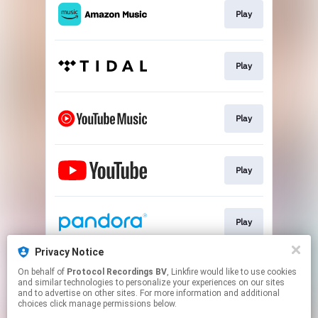
Play
Play
Play
Play
Play
Privacy Notice
On behalf of
Protocol Recordings BV
, Linkfire would like to use cookies
Play
and similar technologies to personalize your experiences on our sites
and to advertise on other sites. For more information and additional
choices click manage permissions below.
This page may contain affiliate links.