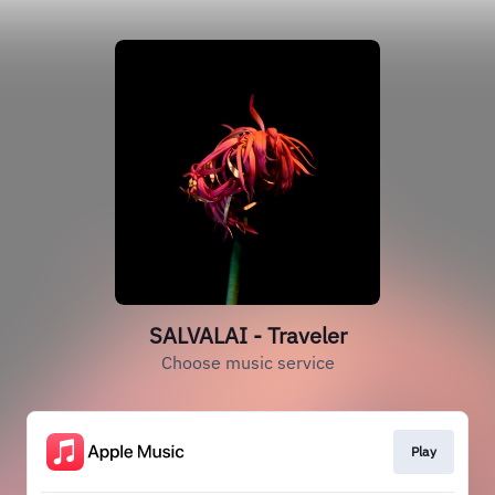
SALVALAI - Traveler
Choose music service
Play