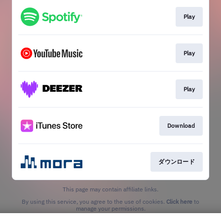
Play
Play
Play
Download
ダウンロード
This page may contain affiliate links.
By using this service, you agree to the use of cookies.
Click here
to
manage your permissions.