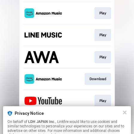
Play
Play
Play
Download
Play
Privacy Notice
On behalf of
LDH JAPAN Inc.
, Linkfire would like to use cookies and
Play
similar technologies to personalize your experiences on our sites and to
advertise on other sites. For more information and additional choices