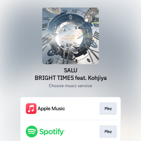
SALU
BRIGHT TIMES feat. Kohjiya
Choose music service
Play
Play