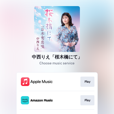
中西りえ「桜木橋にて」
Choose music service
Play
Play