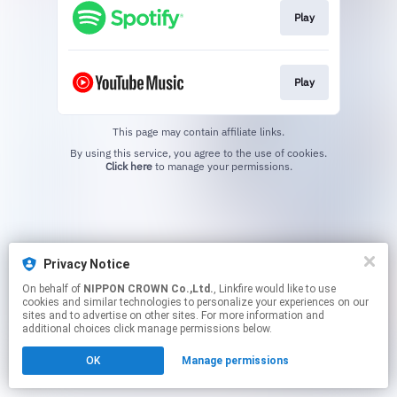
Play
Play
This page may contain affiliate links.
By using this service, you agree to the use of cookies.
Click here
to manage your permissions.
Privacy Notice
On behalf of
NIPPON CROWN Co.,Ltd.
, Linkfire would like to use
cookies and similar technologies to personalize your experiences on our
sites and to advertise on other sites. For more information and
additional choices click manage permissions below.
OK
Manage permissions