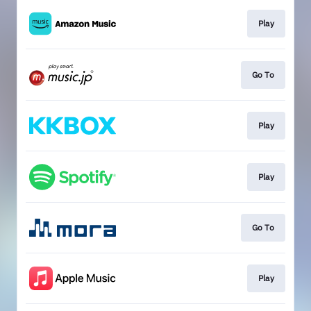
Play
Go To
Play
Play
Go To
Play