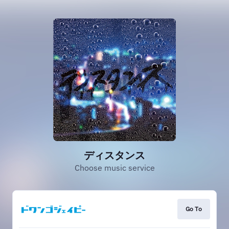
ディスタンス
Choose music service
Go To