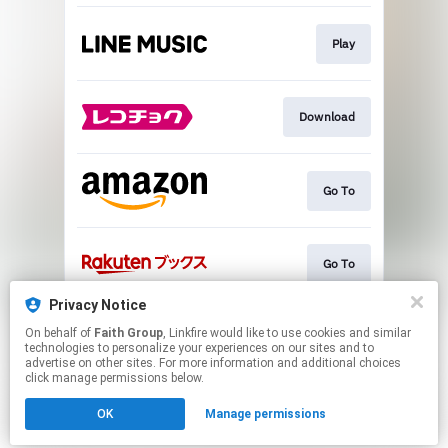
Play
Download
Go To
Go To
Privacy Notice
On behalf of
Faith Group
, Linkfire would like to use cookies and similar
Go To
technologies to personalize your experiences on our sites and to
advertise on other sites. For more information and additional choices
click manage permissions below.
This page may contain affiliate links.
OK
Manage permissions
By using this service, you agree to the use of cookies.
Click here
to manage your permissions.