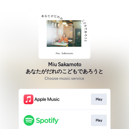
Miu Sakamoto
あなたがだれのこどもであろうと
Choose music service
Play
Play