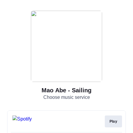
Mao Abe - Sailing
Choose music service
Play