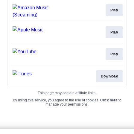
Play
Play
Play
Download
This page may contain affiliate links.
By using this service, you agree to the use of cookies.
Click here
to
manage your permissions.