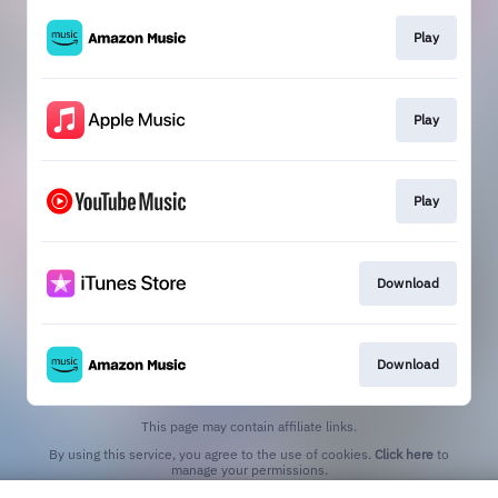
Play
Play
Play
Download
Download
This page may contain affiliate links.
By using this service, you agree to the use of cookies.
Click here
to
manage your permissions.