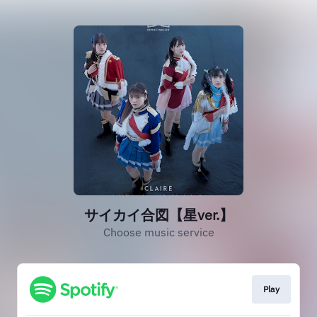
サイカイ合図【星ver.】
Choose music service
Play