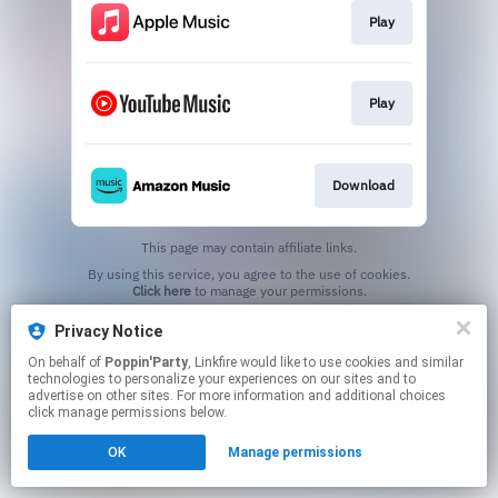
Play
Play
Download
This page may contain affiliate links.
By using this service, you agree to the use of cookies.
Click here
to manage your permissions.
Privacy Notice
On behalf of
Poppin'Party
, Linkfire would like to use cookies and similar
technologies to personalize your experiences on our sites and to
advertise on other sites. For more information and additional choices
click manage permissions below.
OK
Manage permissions