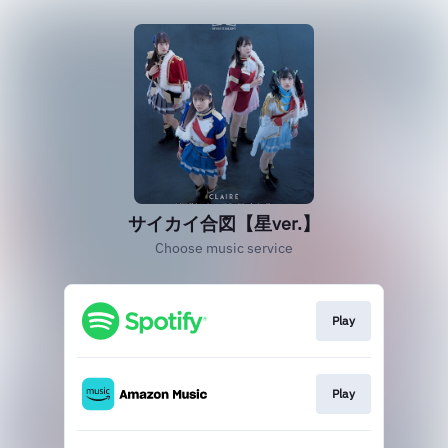
サイカイ合図【星ver.】
Choose music service
Play
Play