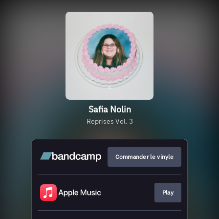
Safia Nolin
Reprises Vol. 3
Commander le vinyle
Play