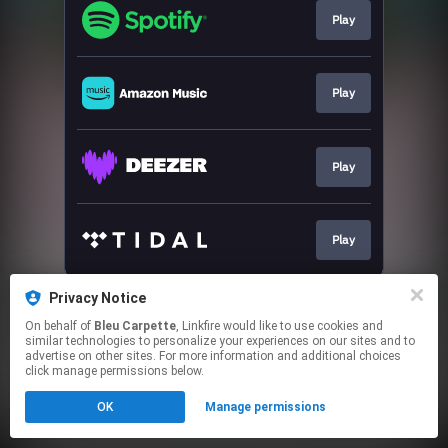
Play
Play
Play
Play
This page may contain affiliate links.
Privacy Notice
By using this service, you agree to the use of cookies.
On behalf of
Bleu Carpette
, Linkfire would like to use cookies and
Click here
to manage your permissions.
similar technologies to personalize your experiences on our sites and to
advertise on other sites. For more information and additional choices
click manage permissions below.
OK
Manage permissions