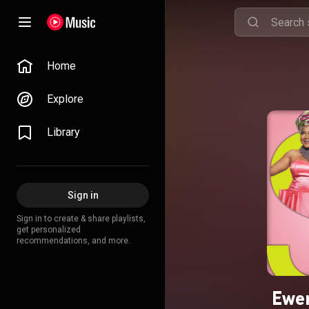
Home
Explore
Library
Sign in
Sign in to create & share playlists,
get personalized
recommendations, and more.
Ewer