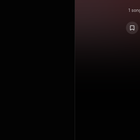
1 son