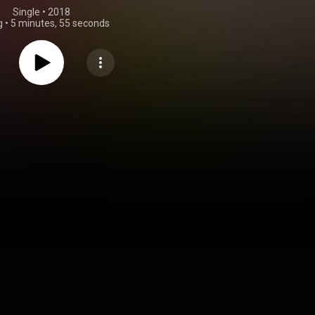
Single
 • 
2018
g
•
5 minutes, 55 seconds