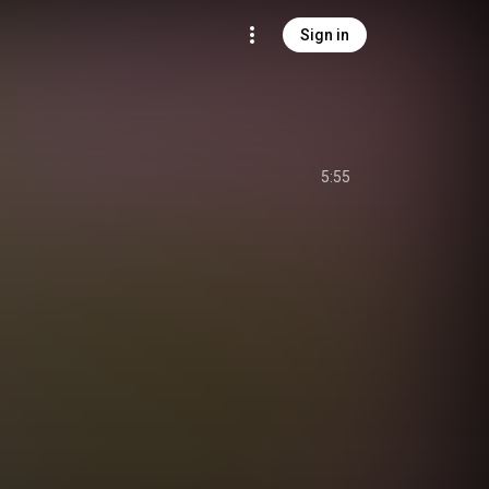
Sign in
5:55