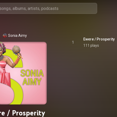
Sonia Aimy
Ewere / Prosperity
1
111 plays
e / Prosperity