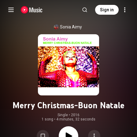
Sign in
Sonia Aimy
Merry Christmas-Buon Natale
Single
 • 
2016
1 song
•
4 minutes, 32 seconds