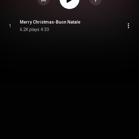
Merry Christmas-Buon Natale
1
6.2K plays
4:33