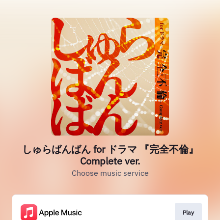
しゅらばんばん for ドラマ 『完全不倫』
Complete ver.
Choose music service
Play