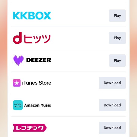
Play
Play
Play
Download
Download
Download