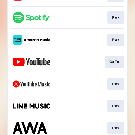
Play
Play
Go To
Play
Play
Play