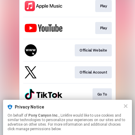
Play
Play
Official Website
Official Account
Go To
Privacy Notice
On behalf of
Pony Canyon Inc.
, Linkfire would like to use cookies and
Go To
similar technologies to personalize your experiences on our sites and to
advertise on other sites. For more information and additional choices
click manage permissions below.
This page may contain affiliate links.