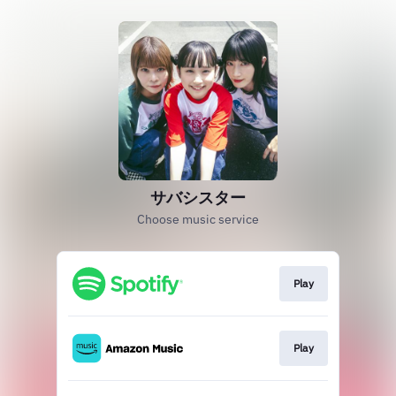
サバシスター
Choose music service
Play
Play