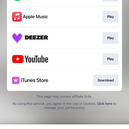
Play
Play
Play
Download
This page may contain affiliate links.
By using this service, you agree to the use of cookies.
Click here
to
manage your permissions.