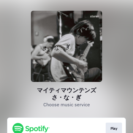
マイティマウンテンズ
さ・な・ぎ
Choose music service
Play