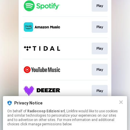
Play
Play
Play
Play
Play
Privacy Notice
On behalf of
Radiocoop Edizioni srl
, Linkfire would like to use cookies
Buy
and similar technologies to personalize your experiences on our sites
and to advertise on other sites. For more information and additional
choices click manage permissions below.
This page may contain affiliate links.