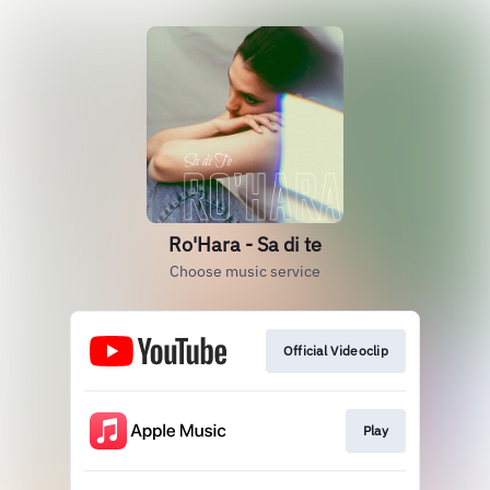
Ro'Hara - Sa di te
Choose music service
Official Videoclip
Play