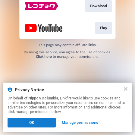
Download
Play
This page may contain affiliate links.
By using this service, you agree to the use of cookies.
Click here
to manage your permissions.
Privacy Notice
On behalf of
Nippon Columbia
, Linkfire would like to use cookies and
similar technologies to personalize your experiences on our sites and to
advertise on other sites. For more information and additional choices
click manage permissions below.
OK
Manage permissions