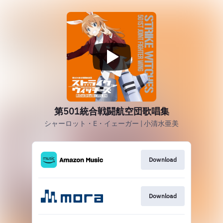
第501統合戦闘航空団歌唱集
シャーロット・E・イェーガー | 小清水亜美
Download
Download