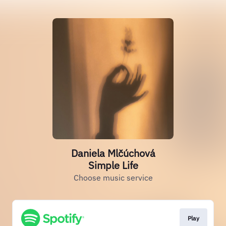
Daniela Mlčúchová
Simple Life
Choose music service
Play