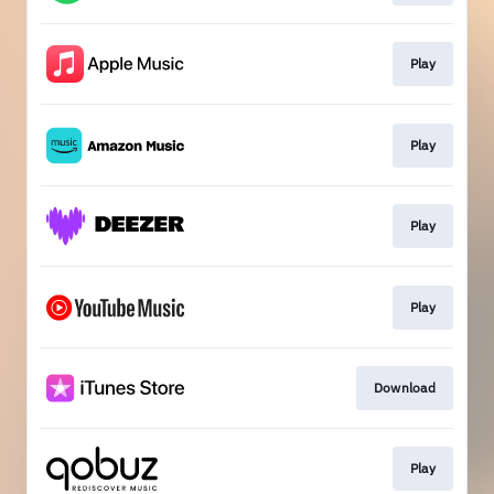
Play
Play
Play
Play
Download
Play