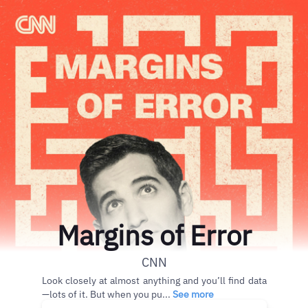
Margins of Error
CNN
Look closely at almost anything and you’ll find data
—lots of it. But when you pu...
See more