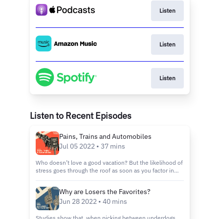
Listen
Listen
Listen
Listen to Recent Episodes
Pains, Trains and Automobiles
Jul 05 2022 • 37 mins
Who doesn’t love a good vacation? But the likelihood of
stress goes through the roof as soon as you factor in
the act of traveling. Annoyances like cramped leg room,
high gas prices and mysterious service fees can make
Why are Losers the Favorites?
getting from point A to point B, a real pain. Is there a
Jun 28 2022 • 40 mins
more efficient way to drive, board a plane or even fuel
your vehicle? Harry turns to some very smart people
who are doing their best to optimize the way we travel.
Studies show that, when picking between underdogs