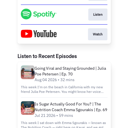
Listen
Watch
Listen to Recent Episodes
Going Viral and Staying Grounded | Julia
Poe Petersen | Ep. 70
Aug 04 2026 • 32 mins
This week I'm on the beach in California with my new
friend Julia Poe Petersen. You might know her voice
before you know her name. She sang the collab verse
on one of my favorite Forest Frank songs, and I knew I
Is Sugar Actually Good For You? | The
had to have her on! Julia's story is a social media story
Nutrition Coach Emma Sgourakis | Ep. 69
through and through. Viral livestreams from her
bedroom piano during Covid, a husband she met on
Jul 21 2026 • 59 mins
TikTok, an audience of 850,000+ built. But this
This week I sat down with Emma Sgourakis — known as
conversation isn't really about the growth. It's about
The Nutrition Coach — right here on Kauai, and we got