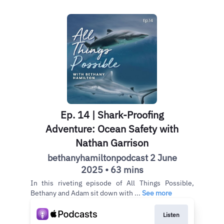
Ep. 14 | Shark-Proofing
Adventure: Ocean Safety with
Nathan Garrison
bethanyhamiltonpodcast 2 June
2025 • 63 mins
In this riveting episode of All Things Possible,
Bethany and Adam sit down with ...
See more
Listen