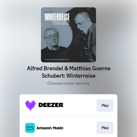
Alfred Brendel & Matthias Goerne
Schubert: Winterreise
Choose music service
Play
Play