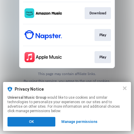
Download
Play
Play
This page may contain affiliate links.
By using this service, you agree to the use of cookies.
Click here
to manage your permissions.
Privacy Notice
Universal Music Group
would like to use cookies and similar
technologies to personalize your experiences on our sites and to
advertise on other sites. For more information and additional choices
click manage permissions below.
OK
Manage permissions