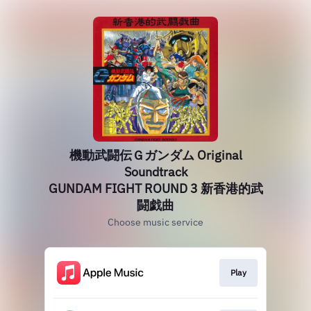
機動武闘伝Ｇガンダム Original
Soundtrack
GUNDAM FIGHT ROUND 3 新香港的武
闘戯曲
Choose music service
Play