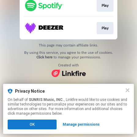
Play
Play
This page may contain affiliate links.
By using this service, you agree to the use of cookies.
Click here
to manage your permissions.
Created with
Privacy Notice
On behalf of
SUNRIS Music, INC.
, Linkfire would like to use cookies and
similar technologies to personalize your experiences on our sites and to
advertise on other sites. For more information and additional choices
click manage permissions below.
OK
Manage permissions